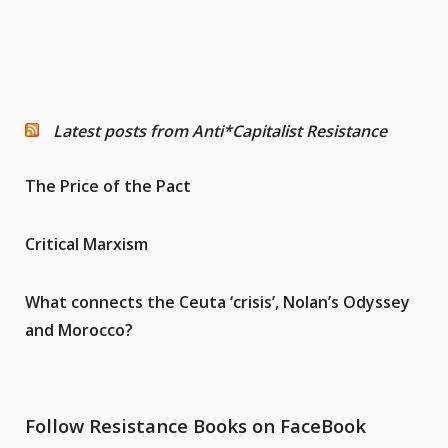
Latest posts from Anti*Capitalist Resistance
The Price of the Pact
Critical Marxism
What connects the Ceuta ‘crisis’, Nolan’s Odyssey
and Morocco?
Follow Resistance Books on FaceBook