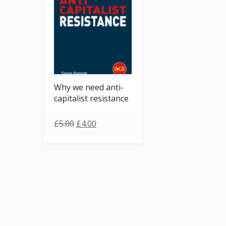
Why we need anti-
capitalist resistance
£
5.00
£
4.00