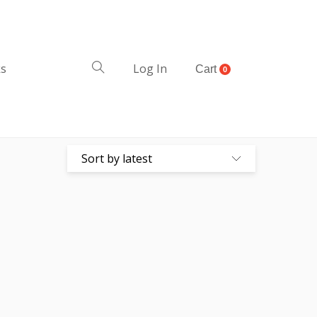
ks
Log In
Cart
0