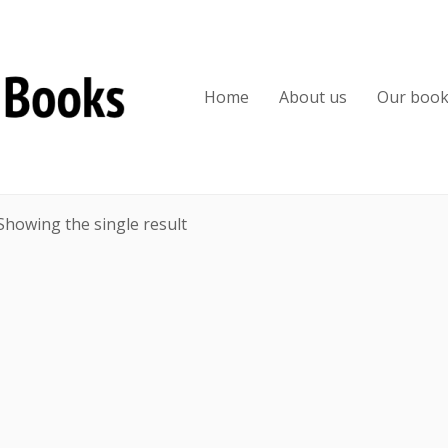
Home
About us
Our boo
Showing the single result