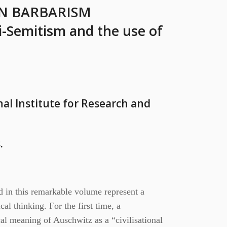
N BARBARISM
i-Semitism and the use of
al Institute for Research and
.
d in this remarkable volume represent a
cal thinking. For the first time, a
cal meaning of Auschwitz as a “civilisational