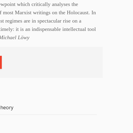
wpoint which critically analyses the
f most Marxist writings on the Holocaust. In
st regimes are in spectacular rise on a
timely: it is an indispensable intellectual tool
ichael Löwy
heory