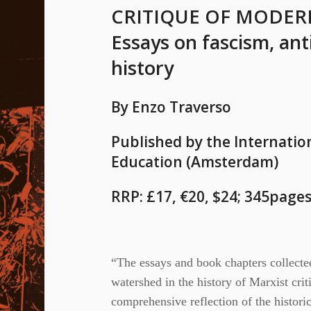
CRITIQUE OF MODER
Essays on fascism, ant
history
By Enzo Traverso
Published by the Internation
Education (Amsterdam)
RRP: £17, €20, $24; 345pages
“The essays and book chapters collecte
watershed in the history of Marxist criti
comprehensive reflection of the histori