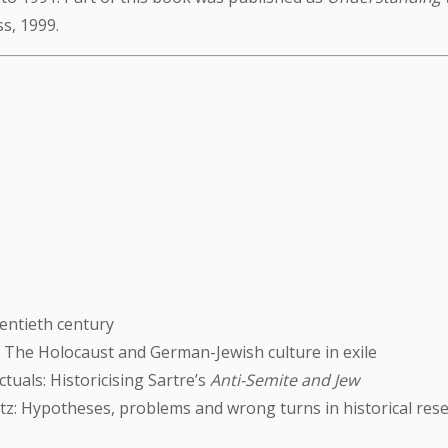
ss, 1999.
entieth century
: The Holocaust and German-Jewish culture in exile
ctuals: Historicising Sartre’s
Anti-Semite and Jew
z: Hypotheses, problems and wrong turns in historical res