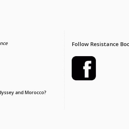
ance
Follow Resistance Bo
 Odyssey and Morocco?