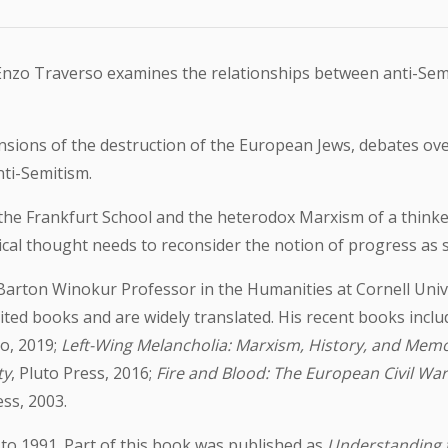
, Enzo Traverso examines the relationships between anti-Se
sions of the destruction of the European Jews, debates over
ti-Semitism.
of the Frankfurt School and the heterodox Marxism of a think
tical thought needs to reconsider the notion of progress as 
arton Winokur Professor in the Humanities at Cornell Univer
ed books and are widely translated. His recent books inclu
so, 2019;
Left-Wing Melancholia: Marxism, History, and Mem
ty
, Pluto Press, 2016;
Fire and Blood: The European Civil Wa
ss, 2003.
to 1991. Part of this book was published as
Understanding 