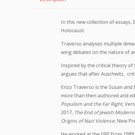
In this new collection of essays
Holocaust.
Traverso analyses multiple dimen
wing debates on the nature of an
Inspired by the critical theory 
argues that after Auschwitz, cri
Enzo Traverso is the Susan and B
more than then authored and edit
Populism and the Far Right
, Ver
2017,
The End of Jewish Moderni
Origins of Nazi Violence
, New Pre
He worked at the IIRE from 1989 