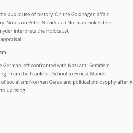
he public use of history: On the Goldhagen affair
y: Notes on Peter Novick and Norman Finkelstein
nyder interprets the Holocaust
 appraisal
ism
he German left confronted with Nazi anti-Semitism
ng: From the Frankfurt School to Ernest Mandel
 of socialism: Norman Geras and political philosophy after 
to uprising