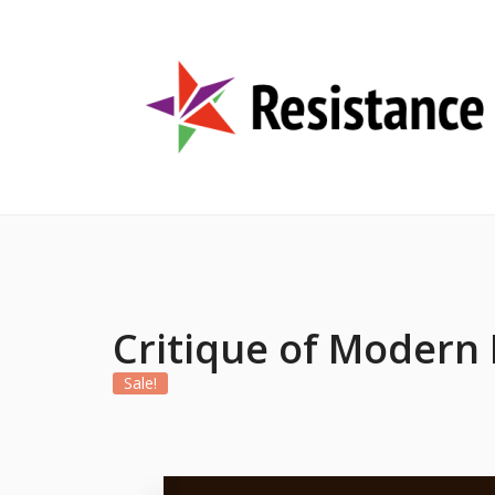
Critique of Modern
Sale!