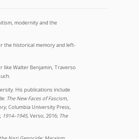
mitism, modernity and the
 the historical memory and left-
er like Walter Benjamin, Traverso
such.
sity. His publications include
de:
The New Faces of Fascism,
ory
, Columbia University Press,
r, 1914–1945
, Verso, 2016;
The
the Nazi Genocide: Marxism