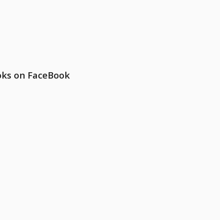
oks on FaceBook