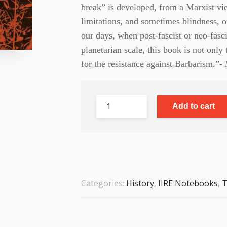
break” is developed, from a Marxist vie
limitations, and sometimes blindness, o
our days, when post-fascist or neo-fasci
planetarian scale, this book is not only 
for the resistance against Barbarism.”-
M
Add to cart
Categories:
History
,
IIRE Notebooks
,
T