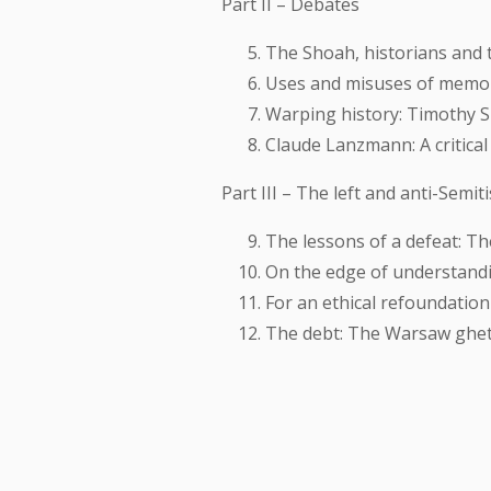
Part II – Debates
The Shoah, historians and t
Uses and misuses of memor
Warping history: Timothy S
Claude Lanzmann: A critical
Part III – The left and anti-Semit
The lessons of a defeat: T
On the edge of understandi
For an ethical refoundation
The debt: The Warsaw ghet