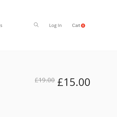
ks
Log In
Cart
0
£
15.00
£
19.00