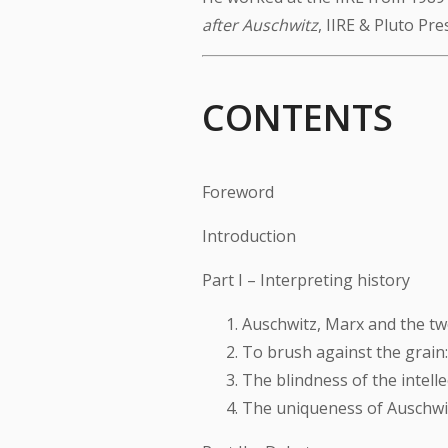
after Auschwitz
, IIRE & Pluto Pre
CONTENTS
Foreword
Introduction
Part I – Interpreting history
Auschwitz, Marx and the tw
To brush against the grain
The blindness of the intelle
The uniqueness of Auschwit