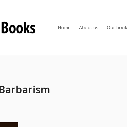
Home
About us
Our boo
 Barbarism