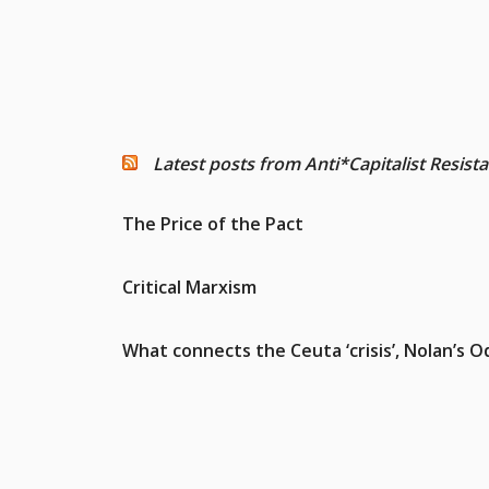
Latest posts from Anti*Capitalist Resist
The Price of the Pact
Critical Marxism
What connects the Ceuta ‘crisis’, Nolan’s