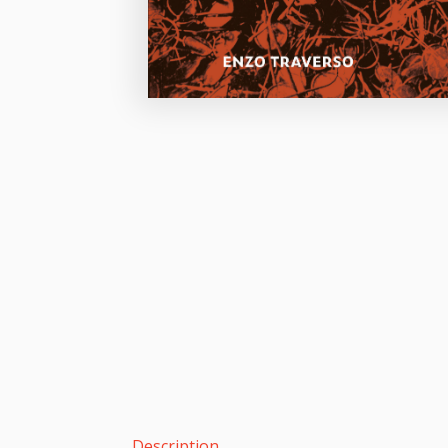
Description