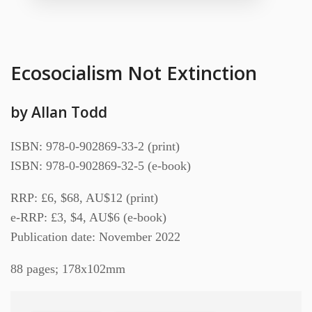
Ecosocialism Not Extinction
by Allan Todd
ISBN: 978-0-902869-33-2 (print)
ISBN: 978-0-902869-32-5 (e-book)
RRP: £6, $68, AU$12 (print)
e-RRP: £3, $4, AU$6 (e-book)
Publication date: November 2022
88 pages; 178x102mm