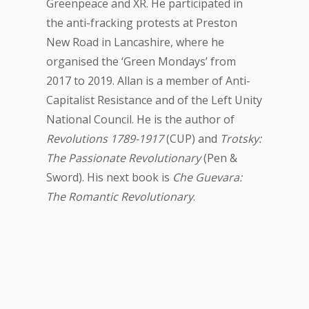
Greenpeace and XR. He participated in
the anti-fracking protests at Preston
New Road in Lancashire, where he
organised the ‘Green Mondays’ from
2017 to 2019. Allan is a member of Anti-
Capitalist Resistance and of the Left Unity
National Council. He is the author of
Revolutions 1789-1917
(CUP) and
Trotsky:
The Passionate Revolutionary
(Pen &
Sword). His next book is
Che Guevara:
The Romantic Revolutionary
.