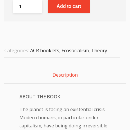
Add to cart
Categories:
ACR booklets
,
Ecosocialism
,
Theory
Description
ABOUT THE BOOK
The planet is facing an existential crisis.
Modern humans, in particular under
capitalism, have being doing irreversible