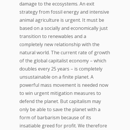
damage to the ecosystems. An exit
strategy from fossil energy and intensive
animal agriculture is urgent. It must be
based on a socially and economically just
transition to renewables and a
completely new relationship with the
natural world. The current rate of growth
of the global capitalist economy – which
doubles every 25 years – is completely
unsustainable on a finite planet. A
powerful mass movement is needed now
to win urgent mitigation measures to
defend the planet. But capitalism may
only be able to save the planet with a
form of barbarism because of its
insatiable greed for profit. We therefore