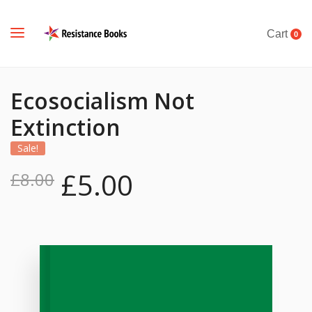
Cart
0
Ecosocialism Not
Extinction
Sale!
£
5.00
£
8.00