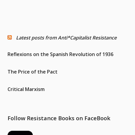
Latest posts from Anti*Capitalist Resistance
Reflexions on the Spanish Revolution of 1936
The Price of the Pact
Critical Marxism
Follow Resistance Books on FaceBook