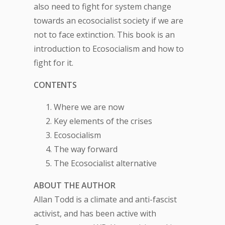
also need to fight for system change
towards an ecosocialist society if we are
not to face extinction. This book is an
introduction to Ecosocialism and how to
fight for it.
CONTENTS
Where we are now
Key elements of the crises
Ecosocialism
The way forward
The Ecosocialist alternative
ABOUT THE AUTHOR
Allan Todd is a climate and anti-fascist
activist, and has been active with