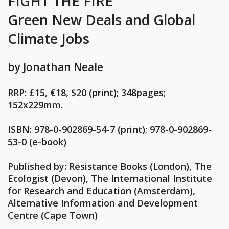
FIGHT THE FIRE
Green New Deals
and Global
Climate Jobs
by Jonathan Neale
RRP: £15, €18, $20 (print); 348pages;
152x229mm.
ISBN: 978-0-902869-54-7 (print); 978-0-902869-
53-0 (e-book)
Published by:
Resistance Books (London), The
Ecologist (Devon), The International Institute
for Research and Education (Amsterdam),
Alternative Information and Development
Centre (Cape Town)