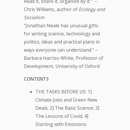
Read it, share it, organize by it.” –
Chris Williams, author of
Ecology and
Socialism
“Jonathan Neale has unusual gifts
for writing science, technology and
politics, ideas and practical plans in
ways everyone can understand.” –
Barbara Harriss-White, Professor of
Development, University of Oxford
CONTENTS
THE TASKS BEFORE US: 1]
Climate Jobs and Green New
Deals; 2] The Basic Science; 3]
The Lessons of Covid; 4]
Starting with Emissions