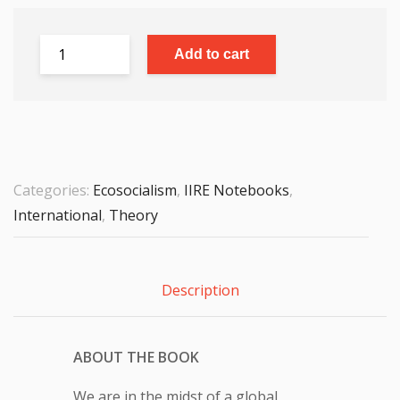
Add to cart
Categories:
Ecosocialism
,
IIRE Notebooks
,
International
,
Theory
Description
ABOUT THE BOOK
We are in the midst of a global