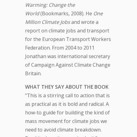
Warming: Change the
World
(Bookmarks, 2008). He
One
Million Climate Jobs
and wrote a
report on climate jobs and transport
for the European Transport Workers
Federation. From 2004 to 2011
Jonathan was international secretary
of Campaign Against Climate Change
Britain.
WHAT THEY SAY ABOUT THE BOOK
“This is a stirring call to action that is
as practical as it is bold and radical. A
how-to guide for building the kind of
mass movement for climate jobs we
need to avoid climate breakdown.