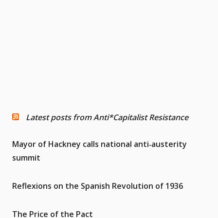
Latest posts from Anti*Capitalist Resistance
Mayor of Hackney calls national anti‑austerity
summit
Reflexions on the Spanish Revolution of 1936
The Price of the Pact