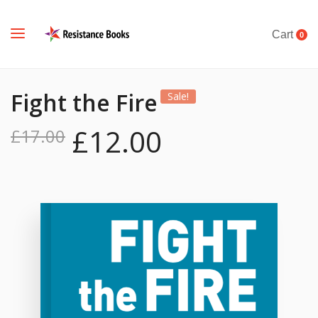
Cart
0
Fight the Fire
Sale!
£
12.00
£
17.00