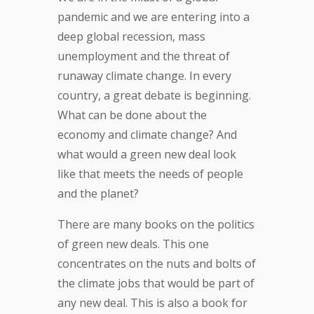
pandemic and we are entering into a
deep global recession, mass
unemployment and the threat of
runaway climate change. In every
country, a great debate is beginning.
What can be done about the
economy and climate change? And
what would a green new deal look
like that meets the needs of people
and the planet?
There are many books on the politics
of green new deals. This one
concentrates on the nuts and bolts of
the climate jobs that would be part of
any new deal. This is also a book for