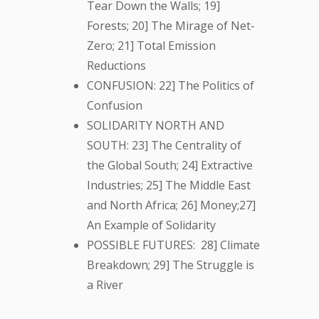
Tear Down the Walls; 19]
Forests; 20] The Mirage of Net-
Zero; 21] Total Emission
Reductions
CONFUSION: 22] The Politics of
Confusion
SOLIDARITY NORTH AND
SOUTH: 23] The Centrality of
the Global South; 24] Extractive
Industries; 25] The Middle East
and North Africa; 26] Money;27]
An Example of Solidarity
POSSIBLE FUTURES: 28] Climate
Breakdown; 29] The Struggle is
a River