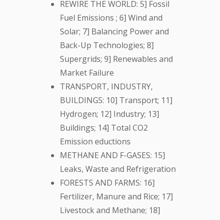
REWIRE THE WORLD: 5] Fossil
Fuel Emissions ; 6] Wind and
Solar; 7] Balancing Power and
Back-Up Technologies; 8]
Supergrids; 9] Renewables and
Market Failure
TRANSPORT, INDUSTRY,
BUILDINGS: 10] Transport; 11]
Hydrogen; 12] Industry; 13]
Buildings; 14] Total CO2
Emission eductions
METHANE AND F-GASES: 15]
Leaks, Waste and Refrigeration
FORESTS AND FARMS: 16]
Fertilizer, Manure and Rice; 17]
Livestock and Methane; 18]