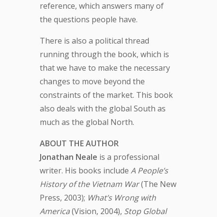
reference, which answers many of
the questions people have.
There is also a political thread
running through the book, which is
that we have to make the necessary
changes to move beyond the
constraints of the market. This book
also deals with the global South as
much as the global North.
ABOUT THE AUTHOR
Jonathan Neale
is a professional
writer. His books include
A People’s
History of the Vietnam War
(The New
Press, 2003);
What’s Wrong with
America
(Vision, 2004),
Stop Global