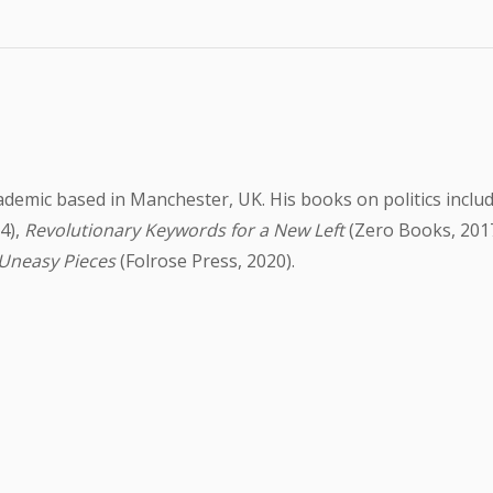
cademic based in Manchester, UK. His books on politics inclu
4),
Revolutionary Keywords for a New Left
(Zero Books, 201
 Uneasy Pieces
(Folrose Press, 2020).