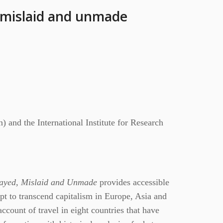
 mislaid and unmade
 and the International Institute for Research
trayed, Mislaid and Unmade
provides accessible
pt to transcend capitalism in Europe, Asia and
count of travel in eight countries that have