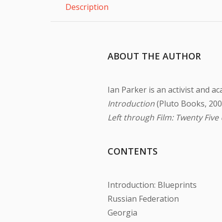
Description
ABOUT THE AUTHOR
Ian Parker is an activist and a
Introduction
(Pluto Books, 200
Left through Film: Twenty Five
CONTENTS
Introduction: Blueprints
Russian Federation
Georgia