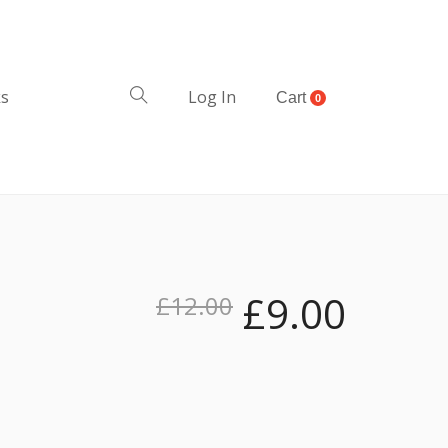
ks
Log In
Cart
0
£
9.00
£
12.00