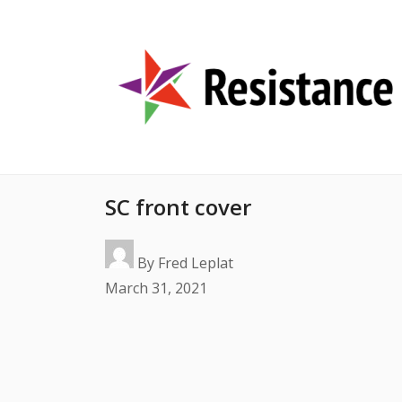
SC front cover
By
Fred Leplat
March 31, 2021