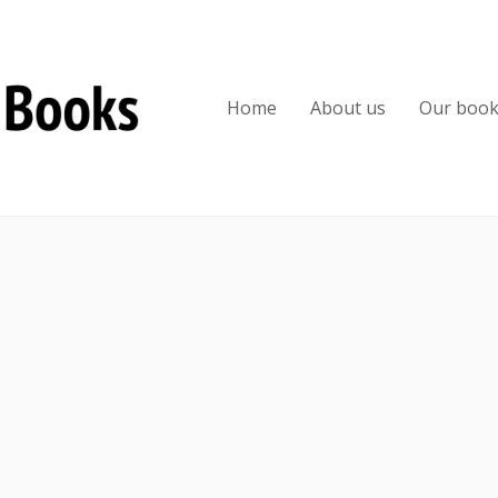
Home
About us
Our boo