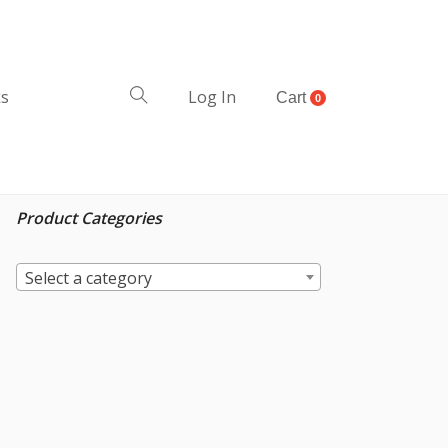
ks
Log In
Cart
0
Product Categories
Select a category