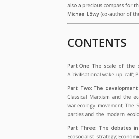
also a precious compass for the
Michael Löwy
(co-author of th
CONTENTS
Part One: The scale of the c
A ‘civilisational wake-up call’
Part Two: The development
Classical Marxism and the eco
war ecology movement; The St
parties and the modern ecolo
Part Three: The debates i
Ecosocialist strategy; Econom