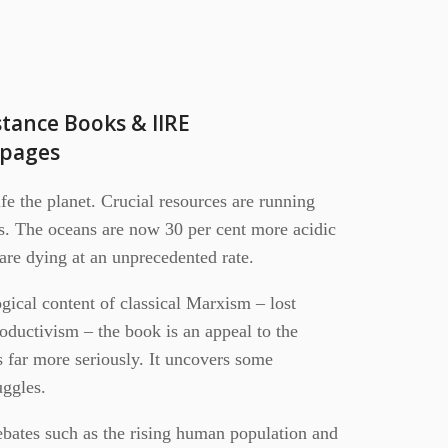
stance Books & IIRE
2pages
ife the planet. Crucial resources are running
ms. The oceans are now 30 per cent more acidic
s are dying at an unprecedented rate.
gical content of classical Marxism – lost
roductivism – the book is an appeal to the
sis far more seriously. It uncovers some
uggles.
ebates such as the rising human population and