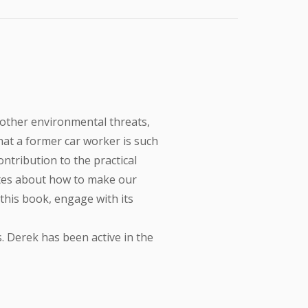
 other environmental threats,
that a former car worker is such
ontribution to the practical
bates about how to make our
d this book, engage with its
. Derek has been active in the