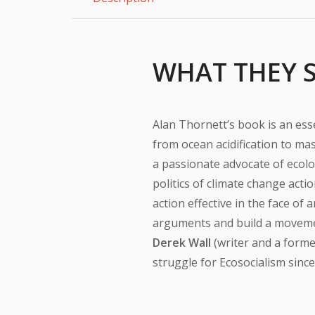
WHAT THEY 
Alan Thornett’s book is an ess
from ocean acidification to mass
a passionate advocate of ecolog
politics of climate change acti
action effective in the face of 
arguments and build a movemen
Derek Wall
(writer and a forme
struggle for Ecosocialism since