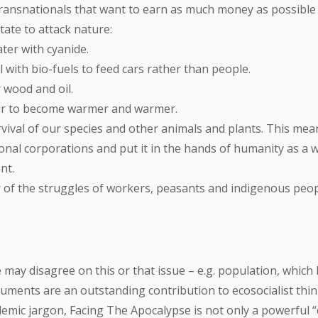
ransnationals that want to earn as much money as possible i
tate to attack nature:
ter with cyanide.
 with bio-fuels to feed cars rather than people.
 wood and oil.
air to become warmer and warmer.
vival of our species and other animals and plants. This mea
nal corporations and put it in the hands of humanity as a w
nt.
r of the struggles of workers, peasants and indigenous peo
may disagree on this or that issue – e.g. population, which 
guments are an outstanding contribution to ecosocialist think
mic jargon, Facing The Apocalypse is not only a powerful “ci