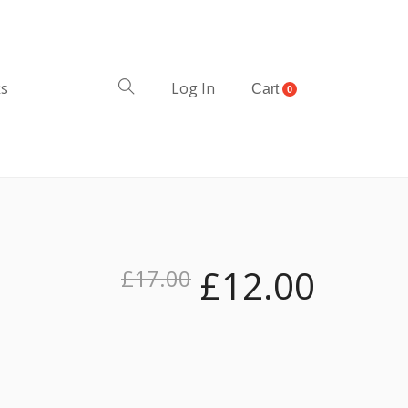
ks
Log In
Cart
0
£
12.00
£
17.00