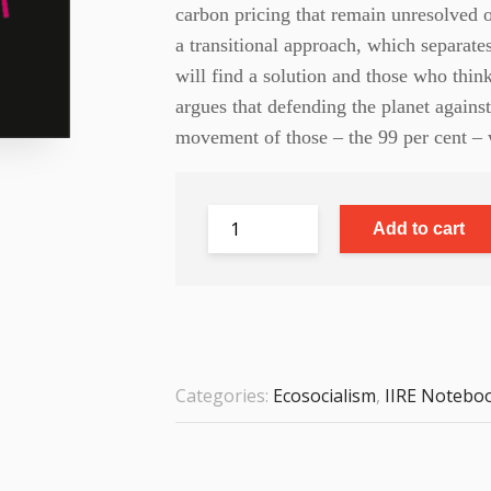
carbon pricing that remain unresolved on
a transitional approach, which separate
will find a solution and those who thi
argues that defending the planet against
movement of those – the 99 per cent – w
Add to cart
Categories:
Ecosocialism
,
IIRE Notebo