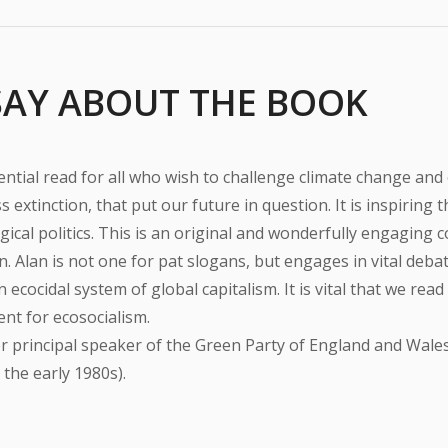
SAY ABOUT THE BOOK
ential read for all who wish to challenge climate change and
 extinction, that put our future in question. It is inspiring 
ical politics. This is an original and wonderfully engaging c
on. Alan is not one for pat slogans, but engages in vital de
an ecocidal system of global capitalism. It is vital that we rea
t for ecosocialism.
r principal speaker of the Green Party of England and Wales
 the early 1980s).