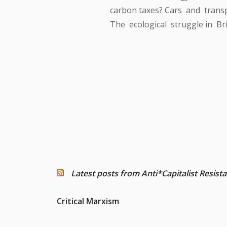
carbon taxes? Cars and transp
The ecological struggle in Bri
Latest posts from Anti*Capitalist Resist
Critical Marxism