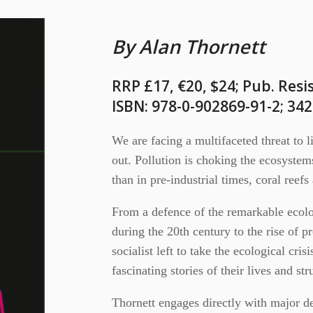
By Alan Thornett
RRP £17, €20, $24; Pub. Resi
ISBN: 978-0-902869-91-2; 34
We are facing a multifaceted threat to l
out. Pollution is choking the ecosyste
than in pre-industrial times, coral reef
From a defence of the remarkable ecolo
during the 20th century to the rise of p
socialist left to take the ecological cri
fascinating stories of their lives and str
Thornett engages directly with major d