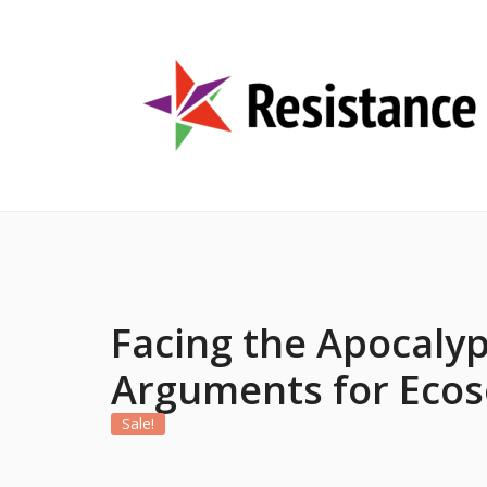
Facing the Apocalyp
Arguments for Ecos
Sale!