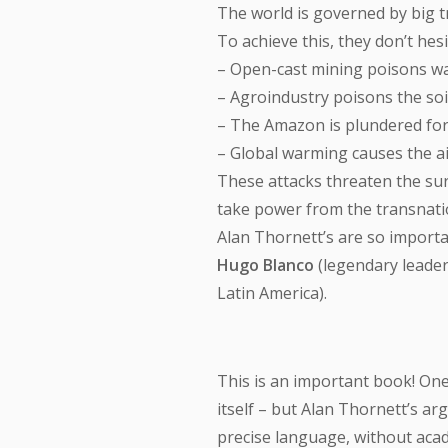
The world is governed by big t
To achieve this, they don’t hesi
– Open-cast mining poisons wa
– Agroindustry poisons the soil
– The Amazon is plundered for
– Global warming causes the 
These attacks threaten the sur
take power from the transnatio
Alan Thornett’s are so importa
Hugo Blanco
(legendary leade
Latin America).
This is an important book! One 
itself – but Alan Thornett’s ar
precise language, without acade