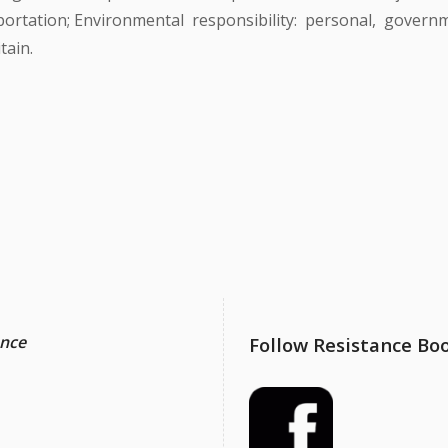
ortation; Environmental responsibility: personal, governm
tain.
ance
Follow Resistance Bo