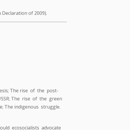
 Declaration of 2009).
sis; The rise of the post-
 USSR; The rise of the green
; The indigenous struggle.
hould ecosocialists advocate