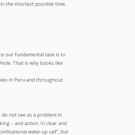
n the shortest possible time.
ns our fundamental task is to
hole. That is why books like
ples in Peru and throughout
I do not see as a problem in
ing – and action. In clear and
vilisational wake-up call”, but