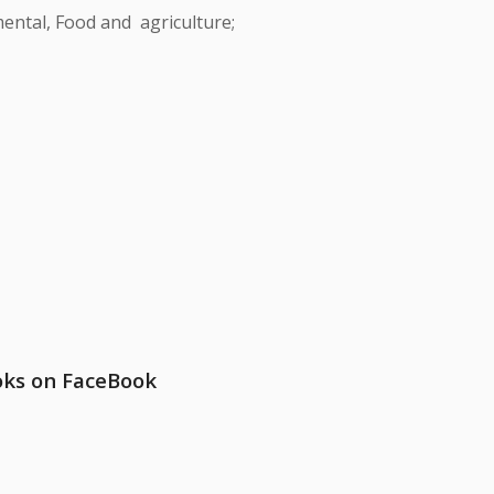
ental, Food and agriculture;
oks on FaceBook