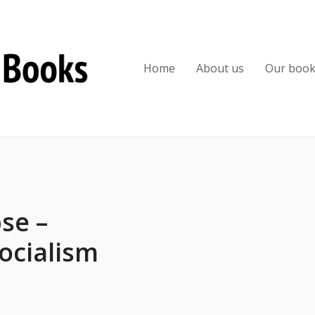
Home
About us
Our boo
se –
ocialism