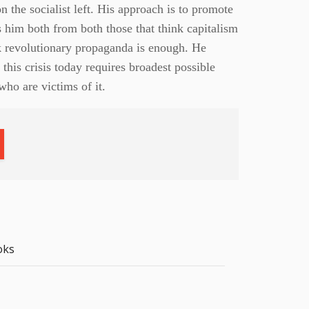
 the socialist left. His approach is to promote
s him both from both those that think capitalism
nk revolutionary propaganda is enough. He
 this crisis today requires broadest possible
ho are victims of it.
oks