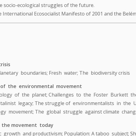
 socio-ecological struggles of the future.
e International Ecosocialist Manifesto of 2001 and the Belém
risis
; Planetary boundaries; Fresh water; The biodiversity crisis
 of the environmental movement
logy of the planet; Challenges to the Foster Burkett the
alinist legacy; The struggle of environmentalists in the
gy movement; The global struggle against climate change
n the movement today
ic growth and productivism; Population: A taboo subject; S