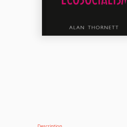
Description